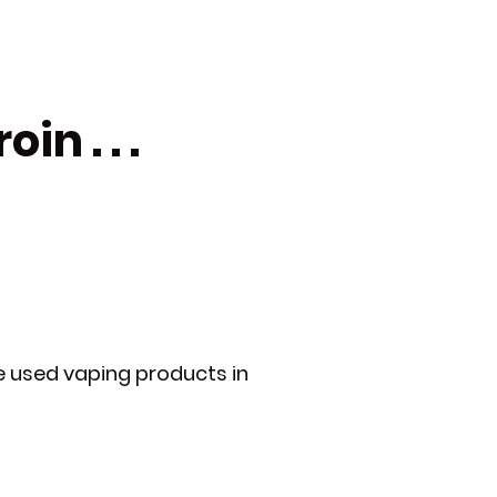
n . . .
e used vaping products in