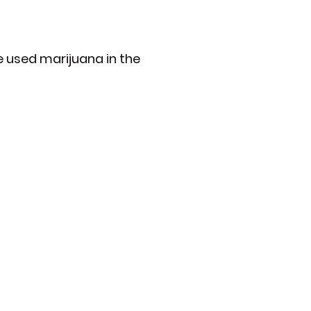
e used marijuana in the