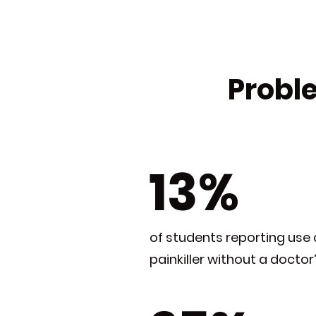
Proble
13%
of students reporting use 
painkiller without a doctor