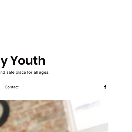
y Youth
d safe place for all ages.
Contact