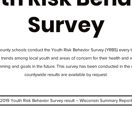
Survey
nty schools conduct the Youth Risk Behavior Survey (YRBS) every t
 trends among local youth and areas of concern for their health and w
ming and goals in the future. This survey has been conducted in the
countywide results are available by request.
2019 Youth Risk Behavior Survey result – Wisconsin Summary Report