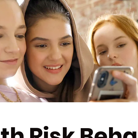
th Risk Beha