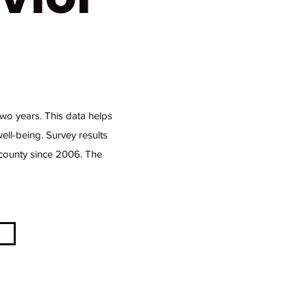
wo years. This data helps
ell-being. Survey results
 county since 2006. The