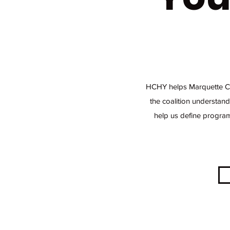
HCHY helps Marquette Cou
the coalition understand
help us define program