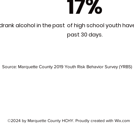
17%
drank alcohol in the past
of high school youth hav
past 30 days.
Source: Marquette County 2019 Youth Risk Behavior Survey (YRBS)
©2024 by Marquette County HCHY. Proudly created with Wix.com