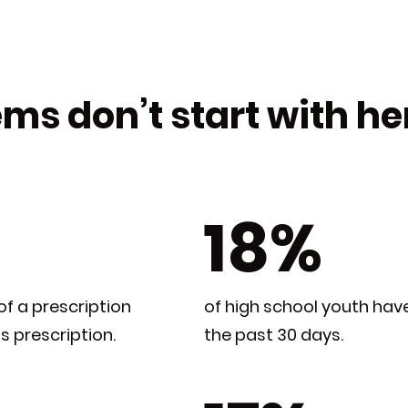
ms don’t start with heroi
18%
of a prescription
of high school youth hav
’s prescription.
the past 30 days.