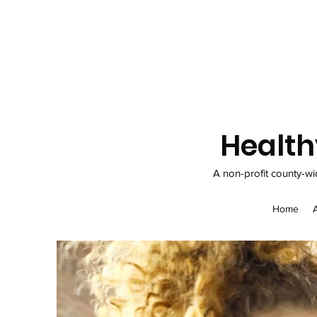
Health
A non-profit county-wi
Home