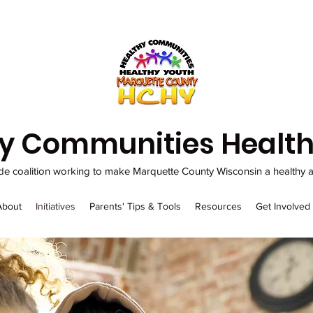
y Communities Health
de coalition working to make Marquette County Wisconsin a healthy an
About
Initiatives
Parents' Tips & Tools
Resources
Get Involved