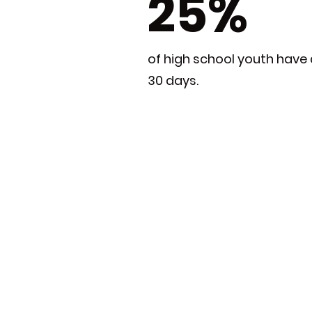
25%
of high school youth have 
30 days.