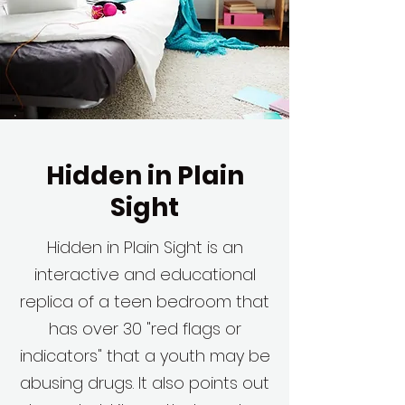
Hidden in Plain
Sight
Hidden in Plain Sight is an
interactive and educational
replica of a teen bedroom that
has over 30 "red flags or
indicators" that a youth may be
abusing drugs. It also points out