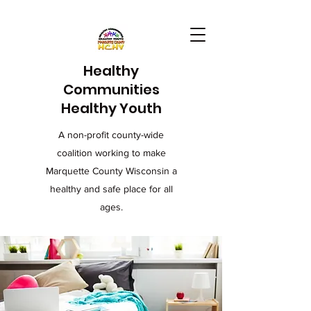
Healthy
Communities
Healthy Youth
A non-profit county-wide
coalition working to make
Marquette County Wisconsin a
healthy and safe place for all
ages.