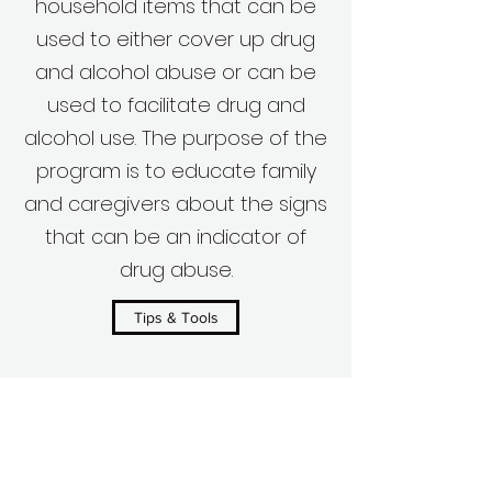
household items that can be
used to either cover up drug
and alcohol abuse or can be
used to facilitate drug and
alcohol use. The purpose of the
program is to educate family
and caregivers about the signs
that can be an indicator of
drug abuse.
Tips & Tools
Volunteer Your Time